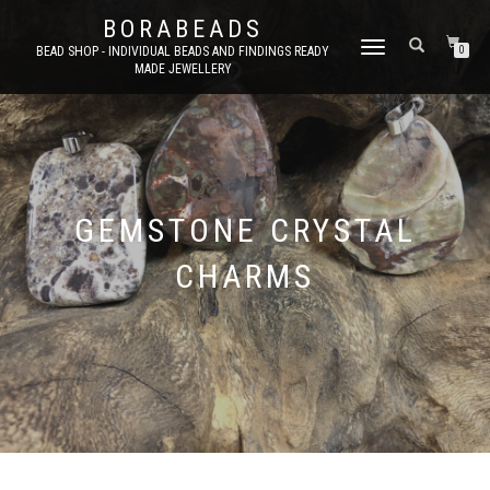
BORABEADS
TOGGLE
BEAD SHOP - INDIVIDUAL BEADS AND FINDINGS READY
0
MADE JEWELLERY
NAVIGATION
GEMSTONE CRYSTAL
CHARMS