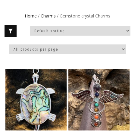
Home
/
Charms
/ Gemstone crystal Charms