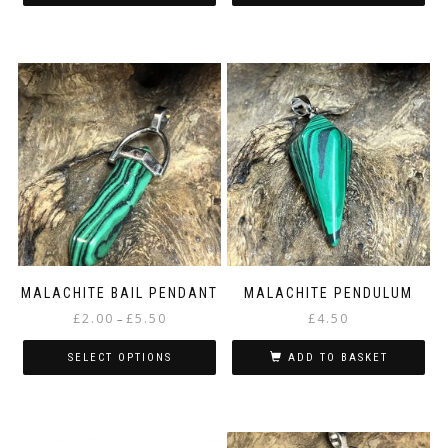
MALACHITE BAIL PENDANT
MALACHITE PENDULUM
Price
£
2.00
£
5.50
£
4.50
–
range:
£2.00
SELECT OPTIONS
ADD TO BASKET
through
This
£5.50
product
has