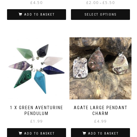
Price
£
4.50
£
2.00
£
5.50
–
range:
£2.00
ADD TO BASKET
SELECT OPTIONS
through
This
£5.50
product
has
multiple
variants.
The
options
may
be
chosen
on
the
product
page
1 X GREEN AVENTURINE
AGATE LARGE PENDANT
PENDULUM
CHARM
£
1.99
£
4.99
ADD TO BASKET
ADD TO BASKET