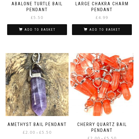
ABALONE TURTLE BAIL
LARGE CHAKRA CHARM
PENDANT
PENDANT
£
5.50
£
4.99
ADD TO BASKET
ADD TO BASKET
AMETHYST BAIL PENDANT
CHERRY QUARTZ BAIL
PENDANT
Price
£
2.00
£
5.50
–
Price
range:
£
2.00
£
5.50
–