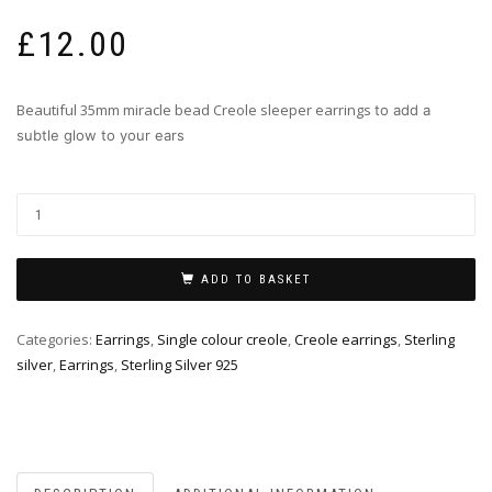
£
12.00
Beautiful 35mm miracle bead Creole sleeper earrings
to add a
subtle glow to your ears
ADD TO BASKET
Categories:
Earrings
,
Single colour creole
,
Creole earrings
,
Sterling
silver
,
Earrings
,
Sterling Silver 925