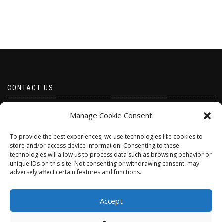
CONTACT US
Email borabeads@yahoo.com
Manage Cookie Consent
Telephone 07528 670883
To provide the best experiences, we use technologies like cookies to
store and/or access device information. Consenting to these
technologies will allow us to process data such as browsing behavior or
unique IDs on this site. Not consenting or withdrawing consent, may
adversely affect certain features and functions.
Accept