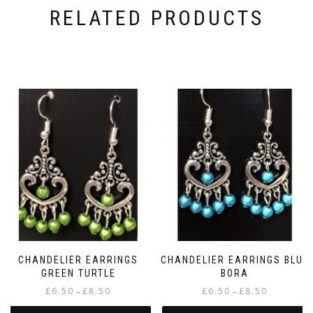
RELATED PRODUCTS
CHANDELIER EARRINGS
CHANDELIER EARRINGS BLUE
GREEN TURTLE
BORA
Price
Price
£
6.50
£
8.50
£
6.50
£
8.50
–
–
range:
range: