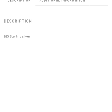
DESCRIPTION
ADDITIONAL INFORMATION
DESCRIPTION
925 Sterling silver