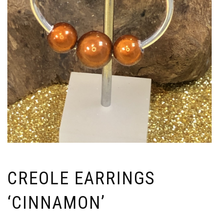
CREOLE EARRINGS
‘CINNAMON’