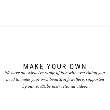
£8.50
£8.50
product
product
has
has
multiple
multiple
variants.
variants.
The
The
options
options
may
may
be
be
chosen
chosen
on
on
the
the
product
product
page
page
MAKE YOUR OWN
We have an extensive range of kits with everything you
need to make your own beautiful jewellery, supported
by our YouTube instructional videos