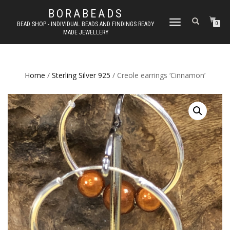
BORABEADS
TOGGLE
BEAD SHOP - INDIVIDUAL BEADS AND FINDINGS READY
0
MADE JEWELLERY
NAVIGATION
Home
/
Sterling Silver 925
/ Creole earrings ‘Cinnamon’