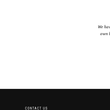
We hav
own b
CONTACT US