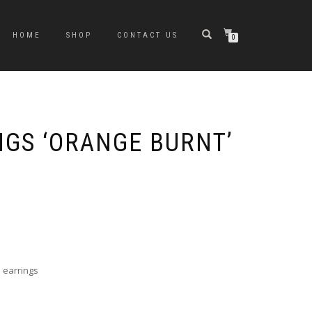
HOME
SHOP
CONTACT US
0
NGS ‘ORANGE BURNT’
 earrings