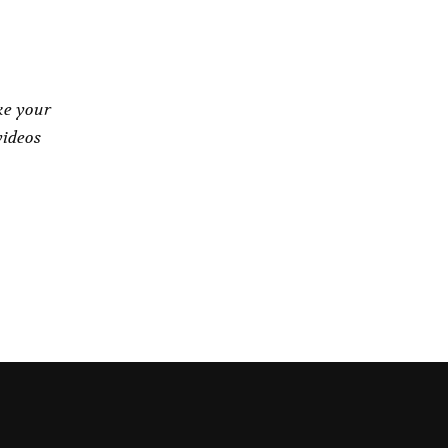
ke your
videos