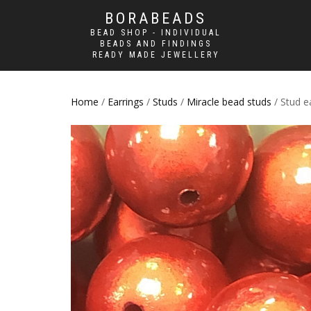
BORABEADS
BEAD SHOP - INDIVIDUAL
BEADS AND FINDINGS
READY MADE JEWELLERY
Home
/
Earrings
/
Studs
/
Miracle bead studs
/ Stud e