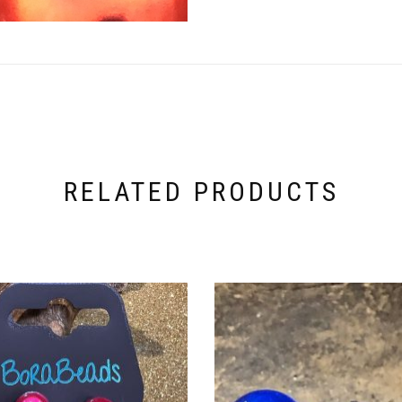
RELATED PRODUCTS