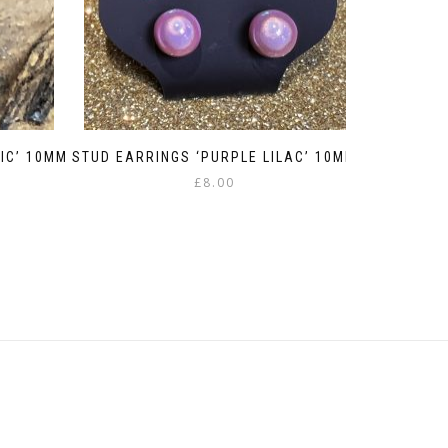
IC’ 10MM
STUD EARRINGS ‘PURPLE LILAC’ 10MM
£
8.00