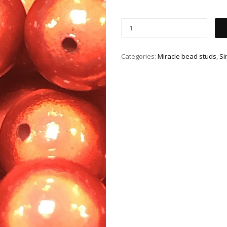
Categories:
Miracle bead studs
,
Si