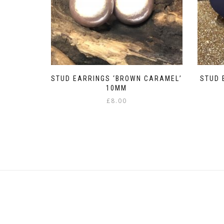
STUD EARRINGS ‘BROWN CARAMEL’
STUD 
10MM
£
8.00