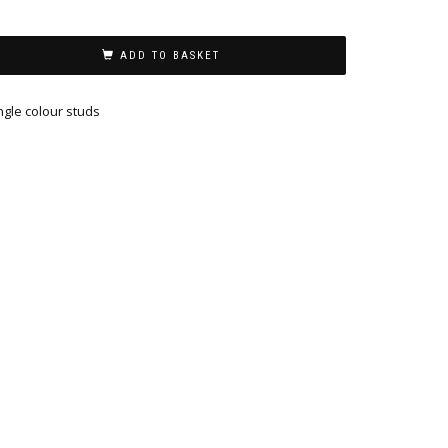
ADD TO BASKET
ngle colour studs