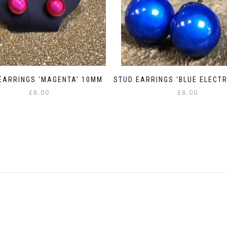
EARRINGS ‘MAGENTA’ 10MM
STUD EARRINGS ‘BLUE ELECTR
£
8.00
£
8.00