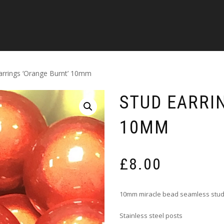
arrings ‘Orange Burnt’ 10mm
STUD EARRI
10MM
£
8.00
10mm miracle bead seamless stud
Stainless steel posts