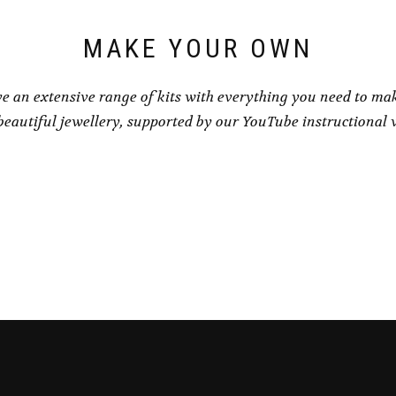
MAKE YOUR OWN
e an extensive range of kits with everything you need to ma
eautiful jewellery, supported by our YouTube instructional 