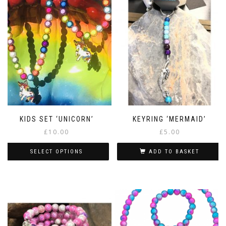
KIDS SET ‘UNICORN’
KEYRING ‘MERMAID’
£
10.00
£
5.00
SELECT OPTIONS
ADD TO BASKET
This
product
has
multiple
variants.
The