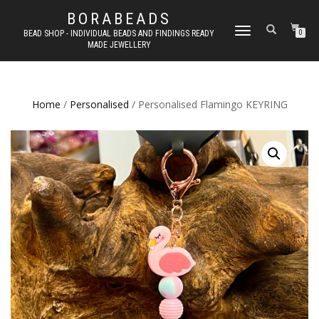
BORABEADS
TOGGLE
BEAD SHOP - INDIVIDUAL BEADS AND FINDINGS READY
0
MADE JEWELLERY
NAVIGATION
Home
/
Personalised
/ Personalised Flamingo KEYRING