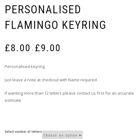
PERSONALISED
FLAMINGO KEYRING
Price
£
8.00
£
9.00
range:
–
£8.00
through
Personalised keyring
£9.00
Just leave a note at checkout with Name required
If wanting more than 12 letters please contact us first for an accurate
estimate
Select number of letters