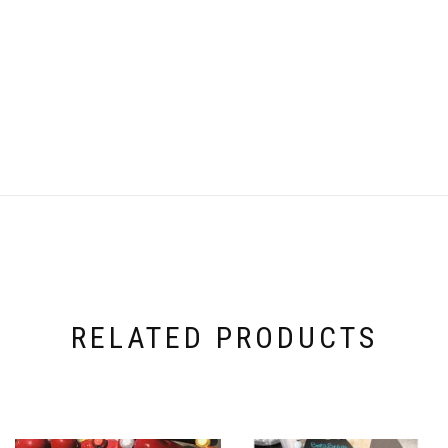
RELATED PRODUCTS