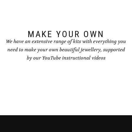
chosen
on
the
product
page
MAKE YOUR OWN
We have an extensive range of kits with everything you
need to make your own beautiful jewellery, supported
by our YouTube instructional videos