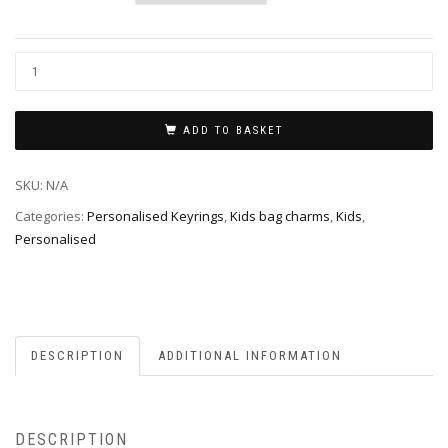
ADD TO BASKET
SKU:
N/A
Categories:
Personalised Keyrings
,
Kids bag charms
,
Kids
,
Personalised
DESCRIPTION
ADDITIONAL INFORMATION
DESCRIPTION