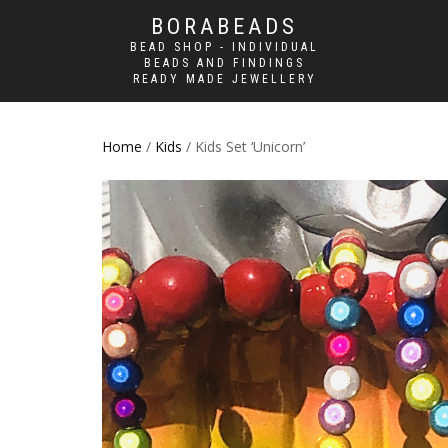
BORABEADS
BEAD SHOP - INDIVIDUAL
BEADS AND FINDINGS
READY MADE JEWELLERY
Home
/
Kids
/ Kids Set ‘Unicorn’