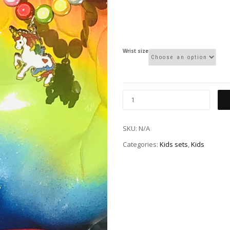
Wrist size
SKU:
N/A
Categories:
Kids sets
,
Kids