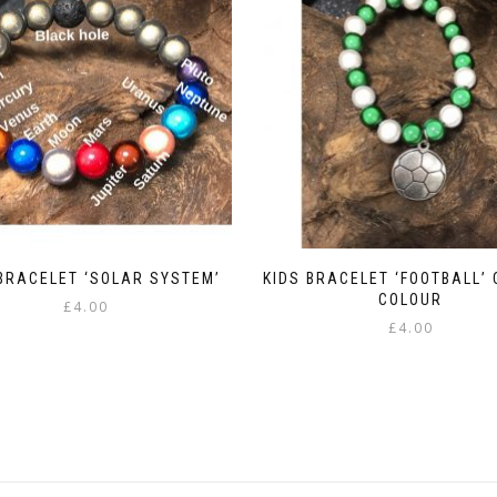
BRACELET ‘SOLAR SYSTEM’
KIDS BRACELET ‘FOOTBALL’
COLOUR
£
4.00
£
4.00
This
This
product
product
has
has
multiple
multiple
variants.
variants.
The
The
options
options
may