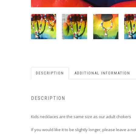
DESCRIPTION
ADDITIONAL INFORMATION
DESCRIPTION
Kids necklaces are the same size as our adult chokers
If you would like it to be slightly longer, please leave a n