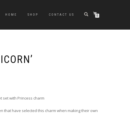
HOME
SHOP
CONTACT US
0
NICORN’
t set with Princess charm
en that have selected this charm when making their own