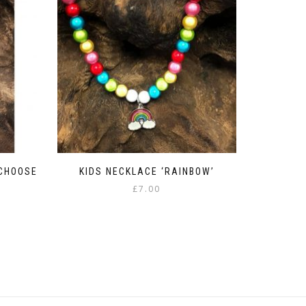
 CHOOSE
KIDS NECKLACE ‘RAINBOW’
£
7.00