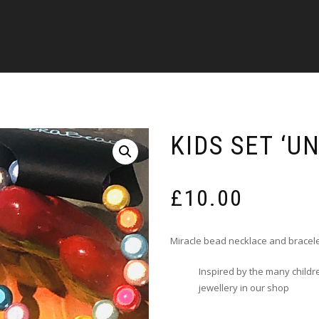
KIDS SET ‘U
£
10.00
Miracle bead necklace and bracele
Inspired by the many childr
jewellery in our shop