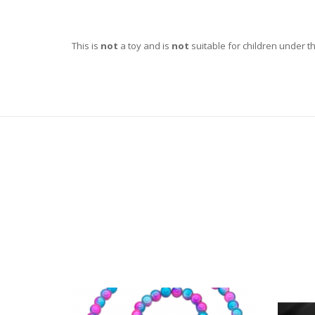
This is
not
a toy and is
not
suitable for children under t