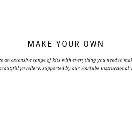
may
be
be
chosen
chosen
on
on
the
the
product
product
page
page
MAKE YOUR OWN
e an extensive range of kits with everything you need to ma
eautiful jewellery, supported by our YouTube instructional 