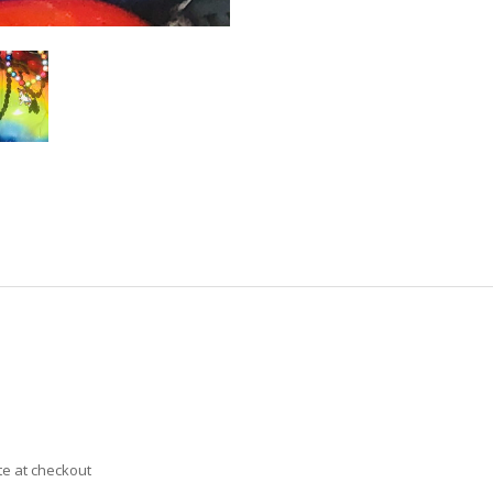
ote at checkout