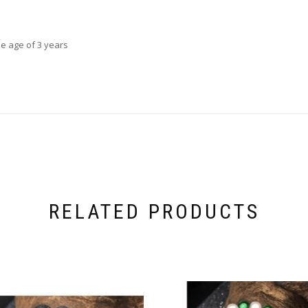
he age of 3 years
RELATED PRODUCTS