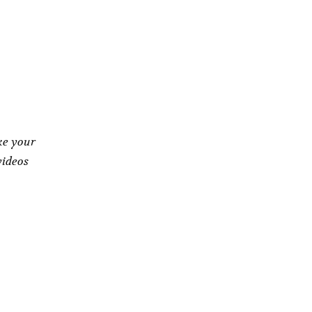
ke your
videos