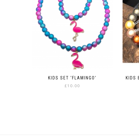
KIDS SET ‘FLAMINGO’
KIDS 
£
10.00
This
product
has
multiple
variants.
The
options
may