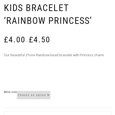
KIDS BRACELET
‘RAINBOW PRINCESS’
Price
£
4.00
£
4.50
range:
–
£4.00
through
Our beautiful 2Tone Rainbow bead bracelet with Princess charm
£4.50
Wrist size