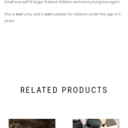
Small size will fit larger framed children and most young teenagers
This is
not
a toy and is
not
suitable for children under the age of 3
years
RELATED PRODUCTS