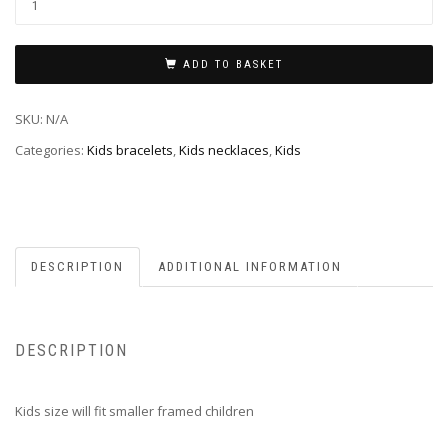
ADD TO BASKET
SKU:
N/A
Categories:
Kids bracelets
,
Kids necklaces
,
Kids
DESCRIPTION
ADDITIONAL INFORMATION
DESCRIPTION
Kids size will fit smaller framed children