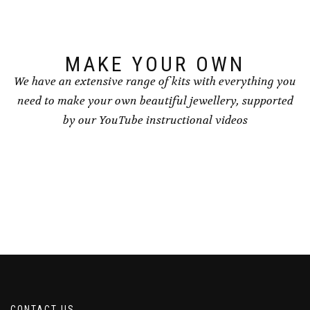
chosen
on
on
the
the
product
product
page
page
MAKE YOUR OWN
We have an extensive range of kits with everything you
need to make your own beautiful jewellery, supported
by our YouTube instructional videos
CONTACT US