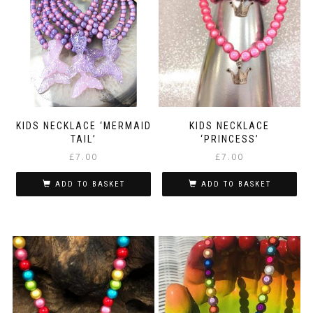
KIDS NECKLACE ‘MERMAID
KIDS NECKLACE
TAIL’
‘PRINCESS’
£
7.00
£
7.00
ADD TO BASKET
ADD TO BASKET