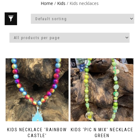
Home
/
Kids
/ Kids necklaces
KIDS NECKLACE ‘RAINBOW
KIDS ‘PIC N MIX’ NECKLACE
CASTLE’
GREEN