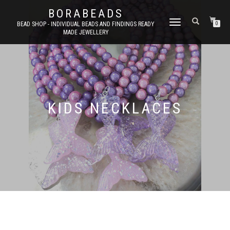
BORABEADS
TOGGLE
BEAD SHOP - INDIVIDUAL BEADS AND FINDINGS READY
0
MADE JEWELLERY
NAVIGATION
KIDS NECKLACES