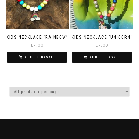
KIDS NECKLACE ‘RAINBOW’
KIDS NECKLACE ‘UNICORN’
£
7.00
£
7.00
ADD TO BASKET
ADD TO BASKET