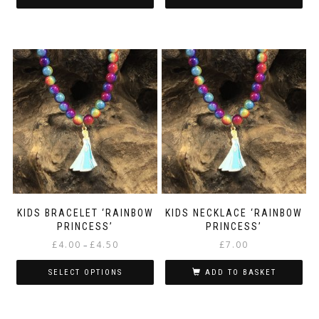
KIDS BRACELET ‘RAINBOW
KIDS NECKLACE ‘RAINBOW
PRINCESS’
PRINCESS’
Price
£
4.00
£
4.50
£
7.00
–
range:
£4.00
SELECT OPTIONS
ADD TO BASKET
through
This
£4.50
product