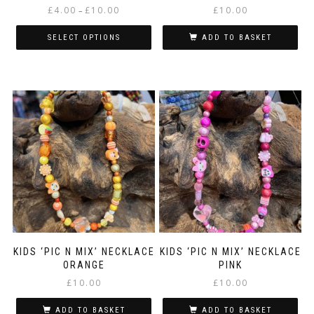
Price
£
4.00
£
10.00
£
10.00
–
range:
£4.00
SELECT OPTIONS
ADD TO BASKET
through
This
£10.00
product
has
multiple
variants.
The
options
may
be
chosen
on
the
product
page
KIDS ‘PIC N MIX’ NECKLACE
KIDS ‘PIC N MIX’ NECKLACE
ORANGE
PINK
£
10.00
£
10.00
ADD TO BASKET
ADD TO BASKET