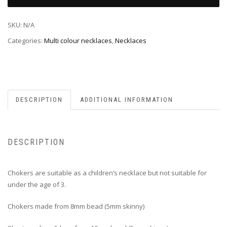
SKU:
N/A
Categories:
Multi colour necklaces
,
Necklaces
DESCRIPTION
ADDITIONAL INFORMATION
DESCRIPTION
Chokers are suitable as a children’s necklace but not suitable for
under the age of 3.
Chokers made from 8mm bead (5mm skinny)