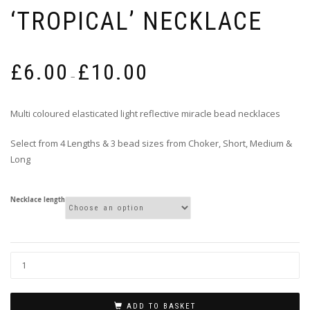
‘TROPICAL’ NECKLACE
Price
£
6.00
£
10.00
range:
–
£6.00
through
Multi coloured elasticated light reflective miracle bead necklaces
£10.00
Select from 4 Lengths & 3 bead sizes from Choker, Short, Medium &
Long
Necklace length
ADD TO BASKET