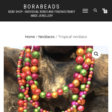
BORABEADS
TOGGLE
BEAD SHOP - INDIVIDUAL BEADS AND FINDINGS READY
0
MADE JEWELLERY
NAVIGATION
Home
/
Necklaces
/ ‘Tropical’ necklace