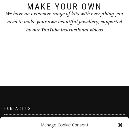
page
MAKE YOUR OWN
We have an extensive range of kits with everything you
need to make your own beautiful jewellery, supported
by our YouTube instructional videos
CONTACT US
Email borabeads@yahoo.com
Manage Cookie Consent