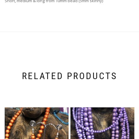
Short, medium & long from 10mm bead (5mm skinny)
RELATED PRODUCTS