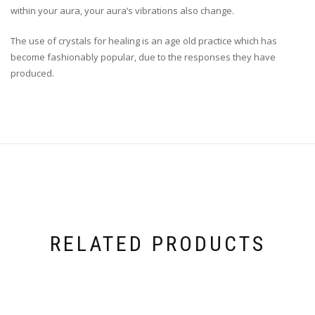
within your aura, your aura’s vibrations also change.
The use of crystals for healing is an age old practice which has
become fashionably popular, due to the responses they have
produced.
RELATED PRODUCTS