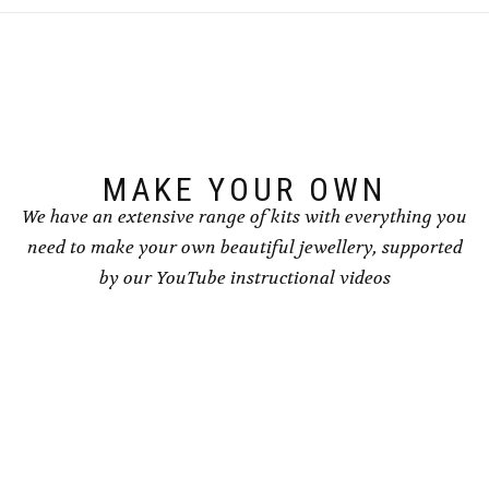
MAKE YOUR OWN
We have an extensive range of kits with everything you
need to make your own beautiful jewellery, supported
by our YouTube instructional videos