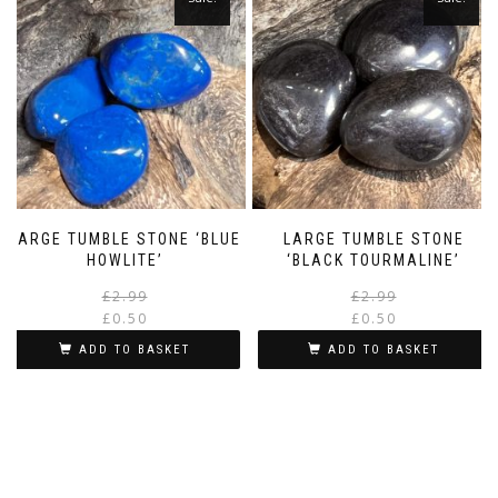
LARGE TUMBLE STONE ‘BLUE
LARGE TUMBLE STONE
HOWLITE’
‘BLACK TOURMALINE’
Original
Current
£
2.99
£
2.99
price
price
£
0.50
£
0.50
was:
is:
i
ADD TO BASKET
ADD TO BASKET
£2.99.
£0.50.