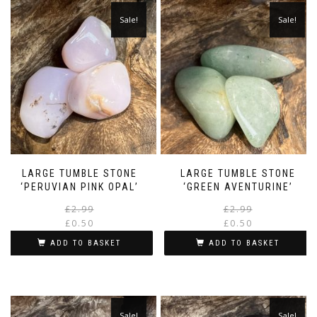
Sale!
Sale!
LARGE TUMBLE STONE
LARGE TUMBLE STONE
‘PERUVIAN PINK OPAL’
‘GREEN AVENTURINE’
Original
Current
£
2.99
£
2.99
price
price
£
0.50
£
0.50
was:
is:
i
ADD TO BASKET
ADD TO BASKET
£2.99.
£0.50.
Sale!
Sale!