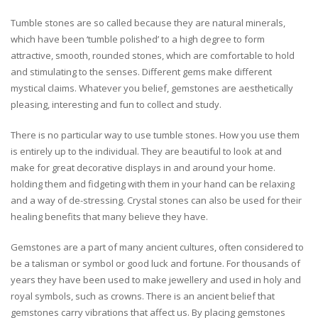
Tumble stones are so called because they are natural minerals,
which have been ‘tumble polished’ to a high degree to form
attractive, smooth, rounded stones, which are comfortable to hold
and stimulating to the senses. Different gems make different
mystical claims. Whatever you belief, gemstones are aesthetically
pleasing, interesting and fun to collect and study.
There is no particular way to use tumble stones. How you use them
is entirely up to the individual. They are beautiful to look at and
make for great decorative displays in and around your home.
holding them and fidgeting with them in your hand can be relaxing
and a way of de-stressing. Crystal stones can also be used for their
healing benefits that many believe they have.
Gemstones are a part of many ancient cultures, often considered to
be a talisman or symbol or good luck and fortune. For thousands of
years they have been used to make jewellery and used in holy and
royal symbols, such as crowns. There is an ancient belief that
gemstones carry vibrations that affect us. By placing gemstones