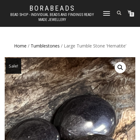
BORABEADS
TOGGLE
BEAD SHOP - INDIVIDUAL BEADS AND FINDINGS READY
0
MADE JEWELLERY
NAVIGATION
Home
/
Tumblestones
/ Large Tumble Stone ‘Hematite’
Sale!