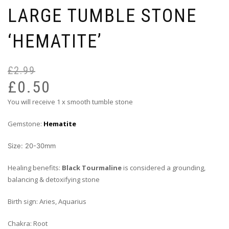
LARGE TUMBLE STONE
‘HEMATITE’
£
2.99
Or
Cu
pr
pr
£
0.50
wa
is:
You will receive 1 x smooth tumble stone
£2
£0
Gemstone:
Hematite
Size: 20-30mm
Healing benefits:
Black Tourmaline
is considered a grounding,
balancing & detoxifying stone
Birth sign: Aries, Aquarius
Chakra: Root