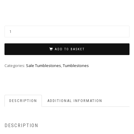
ADD TO BASKET
Categories:
Sale Tumblestones
,
Tumblestones
DESCRIPTION
ADDITIONAL INFORMATION
DESCRIPTION