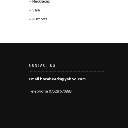
Necklaces
Sale
Auctions
CONTACT US
Email borabeads@yahoo.com
Telephone 07528 670883