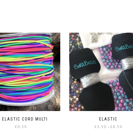
 ELASTIC CORD MULTI
ELASTIC
Price
£
0.50
£
3.50
£
8.50
–
range: