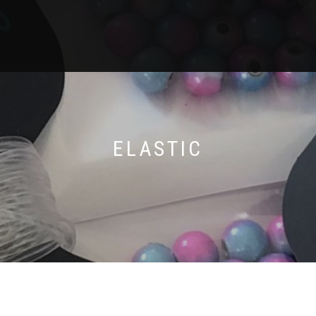
ELASTIC