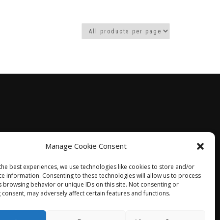
gh
Manage Cookie Consent
the best experiences, we use technologies like cookies to store and/or
ce information. Consenting to these technologies will allow us to process
s browsing behavior or unique IDs on this site. Not consenting or
 consent, may adversely affect certain features and functions.