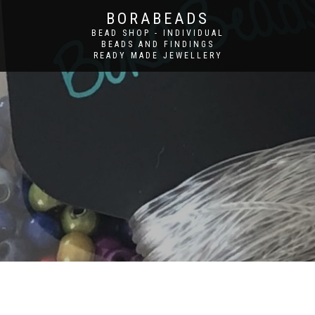
BORABEADS
BEAD SHOP - INDIVIDUAL
BEADS AND FINDINGS
READY MADE JEWELLERY