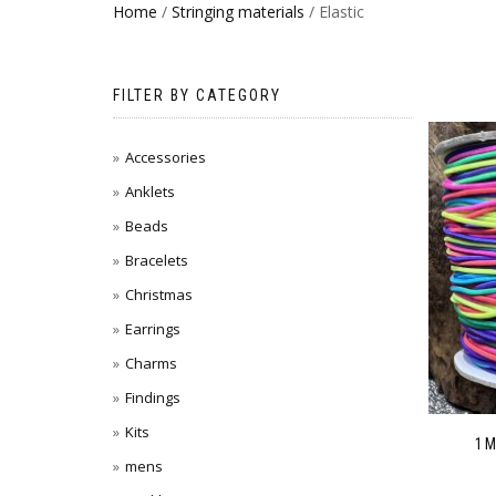
Home
/
Stringing materials
/ Elastic
FILTER BY CATEGORY
Accessories
Anklets
Beads
Bracelets
Christmas
Earrings
Charms
Findings
Kits
1M
mens