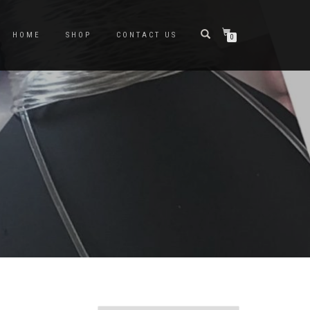
HOME
SHOP
CONTACT US
0