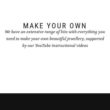
chosen
on
the
product
page
MAKE YOUR OWN
We have an extensive range of kits with everything you
need to make your own beautiful jewellery, supported
by our YouTube instructional videos