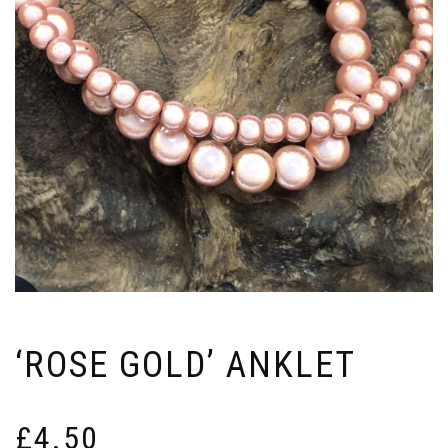
‘ROSE GOLD’ ANKLET
£
4.50