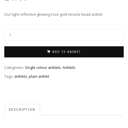
Our light reflective glowing rose gold miracle bead anklet
ADD TO BASKET
Categories:
Single colour anklets
,
Anklets
Tags:
anklets
,
plain anklet
DESCRIPTION