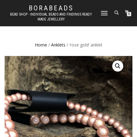
BORABEADS
TOGGLE
BEAD SHOP - INDIVIDUAL BEADS AND FINDINGS READY
0
MADE JEWELLERY
NAVIGATION
Home
/
Anklets
/ ‘rose gold’ anklet