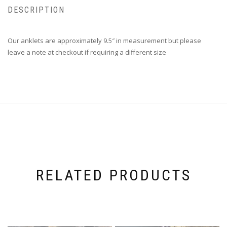
DESCRIPTION
Our anklets are approximately 9.5″ in measurement but please
leave a note at checkout if requiring a different size
RELATED PRODUCTS