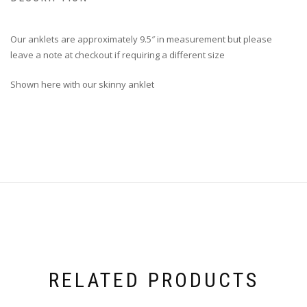
Our anklets are approximately 9.5″ in measurement but please
leave a note at checkout if requiring a different size
Shown here with our skinny anklet
RELATED PRODUCTS