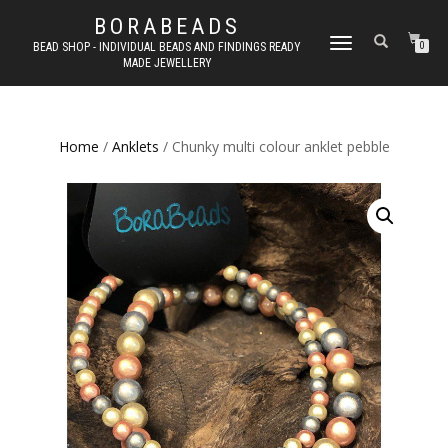
BORABEADS
TOGGLE
BEAD SHOP - INDIVIDUAL BEADS AND FINDINGS READY
0
MADE JEWELLERY
NAVIGATION
Home
/
Anklets
/ Chunky multi colour anklet pebble