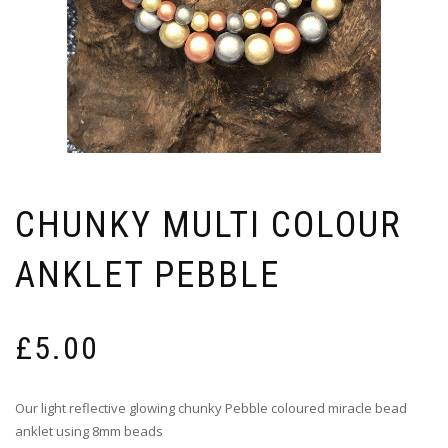
CHUNKY MULTI COLOUR
ANKLET PEBBLE
£
5.00
Our light reflective glowing chunky Pebble coloured miracle bead
anklet using 8mm beads