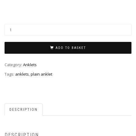
ADD TO BASKET
Category:
Anklets
Tags:
anklets
,
plain anklet
DESCRIPTION
DESCRIPTION