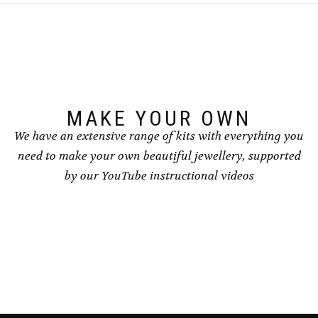
options
options
may
may
be
be
chosen
chosen
on
on
the
the
product
product
page
page
MAKE YOUR OWN
We have an extensive range of kits with everything you
need to make your own beautiful jewellery, supported
by our YouTube instructional videos