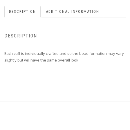
DESCRIPTION
ADDITIONAL INFORMATION
DESCRIPTION
Each cuff is individually crafted and so the bead formation may vary
slightly but will have the same overall look