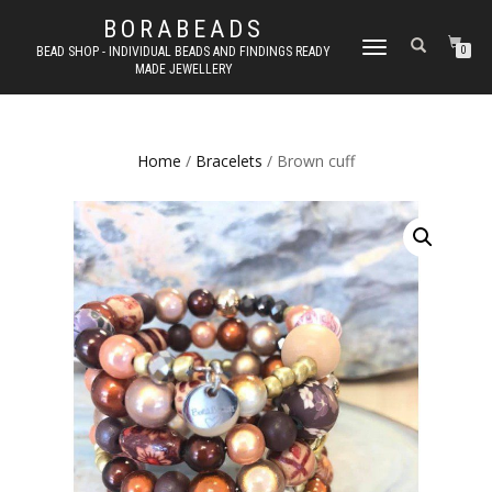
BORABEADS
TOGGLE
BEAD SHOP - INDIVIDUAL BEADS AND FINDINGS READY
0
MADE JEWELLERY
NAVIGATION
Home
/
Bracelets
/ Brown cuff