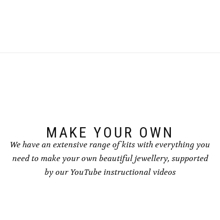
£4.00
product
has
has
multiple
multiple
variants.
variants.
The
The
options
options
may
may
be
be
chosen
chosen
on
on
the
the
product
product
page
page
MAKE YOUR OWN
We have an extensive range of kits with everything you
need to make your own beautiful jewellery, supported
by our YouTube instructional videos