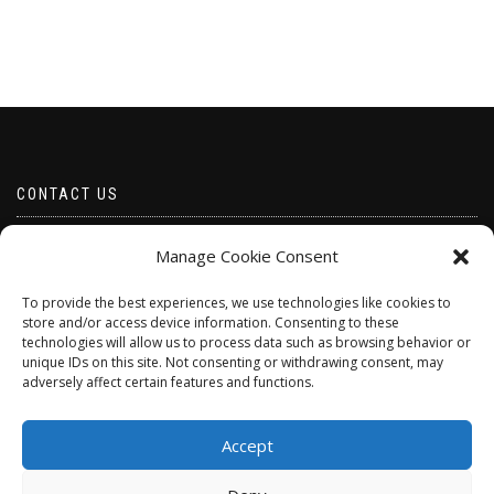
CONTACT US
Email borabeads@yahoo.com
Manage Cookie Consent
Telephone 07528 670883
To provide the best experiences, we use technologies like cookies to
store and/or access device information. Consenting to these
technologies will allow us to process data such as browsing behavior or
unique IDs on this site. Not consenting or withdrawing consent, may
adversely affect certain features and functions.
Accept