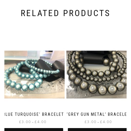
RELATED PRODUCTS
‘BLUE TURQUOISE’ BRACELET
‘GREY GUN METAL’ BRACELET
Price
Price
£
3.00
£
4.00
£
3.00
£
4.00
–
–
range:
range: