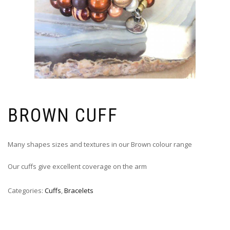
BROWN CUFF
Many shapes sizes and textures in our Brown colour range
Our cuffs give excellent coverage on the arm
Categories:
Cuffs
,
Bracelets